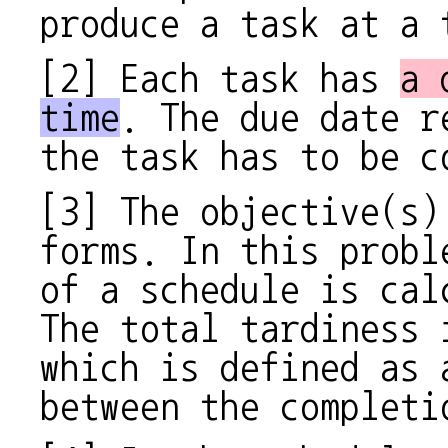
produce a task at a 
[2] Each task has
a 
time
. The due date r
the task has to be c
[3] The objective(s)
forms. In this prob
of a schedule is cal
The total tardiness 
which is defined as 
between the completi