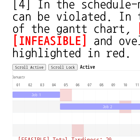
[4] In the schedule-
can be violated. In 
of the gantt chart,
[INFEASIBLE]
and ovel
highlighted in red.
Active
Scroll Active
Scroll Lock
January
01
02
03
04
05
06
07
08
09
10
11
Job 1
Job 2
[FEASIBLE] Total Tardiness: 20