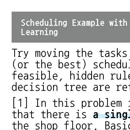
Scheduling Example with
Learning
Try moving the tasks
(or the best) schedu
feasible, hidden rul
decision tree are re
[1] In this problem 
that there is
a sing
the shop floor. Basi