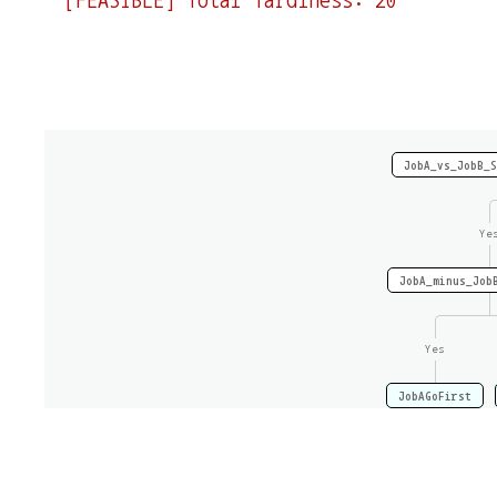
JobA_vs_JobB_S
Ye
JobA_minus_Job
Yes
JobAGoFirst